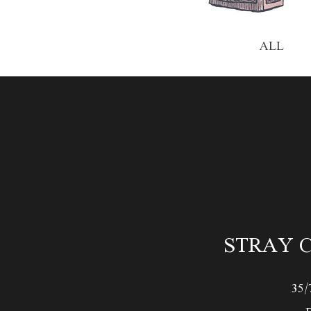
ALL
STRAY C
35