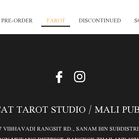
PRE-ORDER
TAROT
DISCONTINUED
S
AT TAROT STUDIO / MALI PU
/7 VIBHAVADI RANGSIT RD., SANAM BIN SUBDISTRI