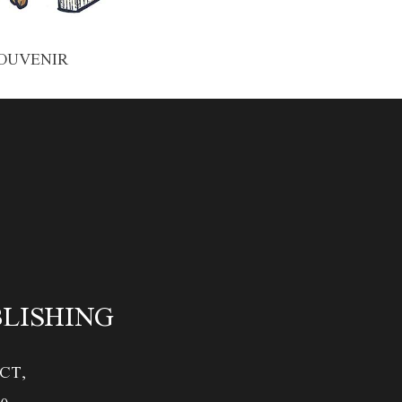
OUVENIR
BLISHING
CT,