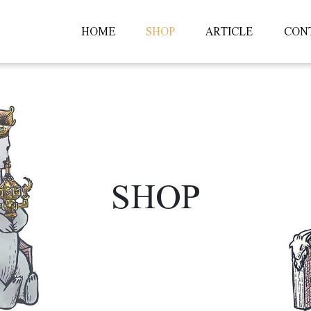
HOME
SHOP
ARTICLE
CON
SHOP