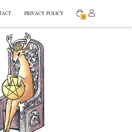
TACT
PRIVACY POLICY
0