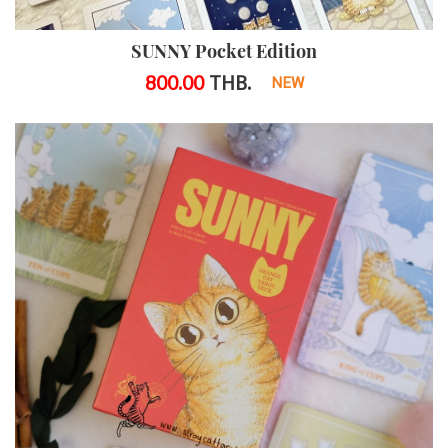
SUNNY Pocket Edition
800.00
THB.
NEW