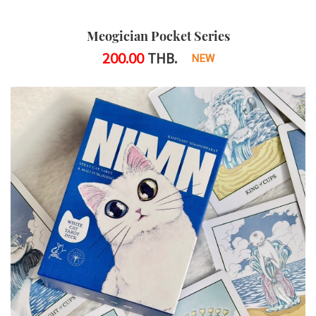
Meogician Pocket Series
200.00
THB.
NEW