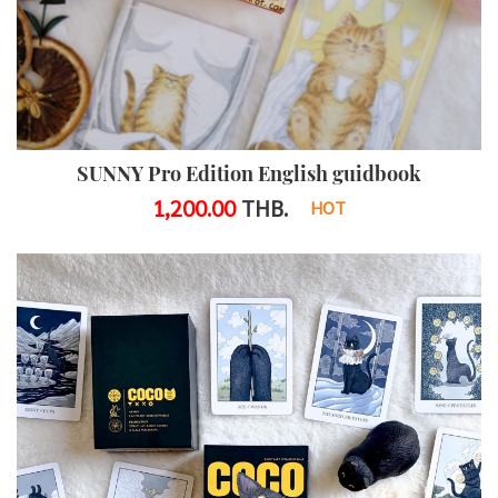
SUNNY Pro Edition English guidbook
1,200.00
THB.
HOT