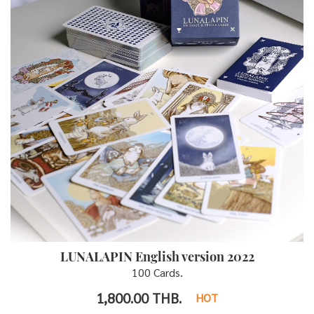
LUNALAPIN English version 2022
100 Cards.
1,800.00
THB.
HOT