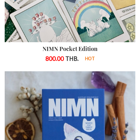
NIMN Pocket Edition
800.00
THB.
HOT