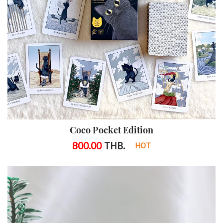
Coco Pocket Edition
800.00
THB.
HOT