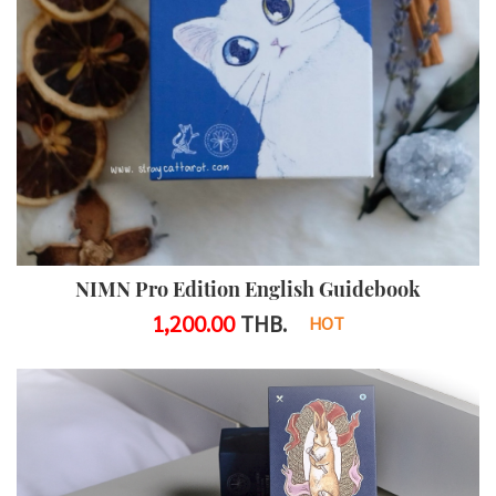
NIMN Pro Edition English Guidebook
1,200.00
THB.
HOT