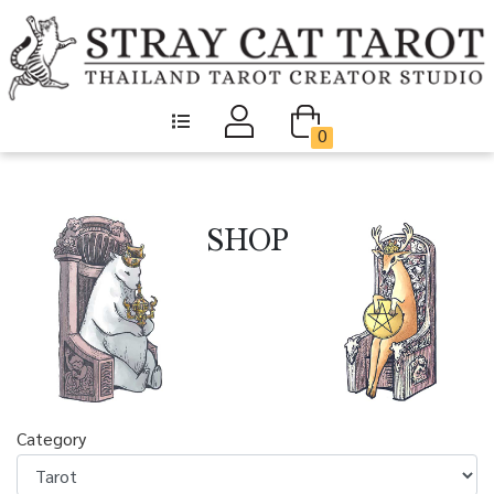
0
SHOP
Category