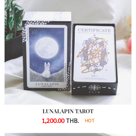
LUNALAPIN TAROT
1,200.00
THB.
HOT