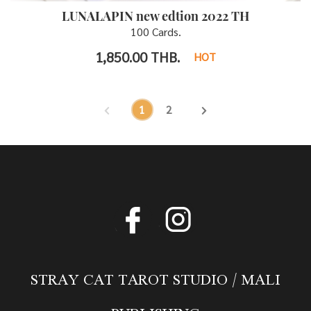
LUNALAPIN new edtion 2022 TH
100 Cards.
1,850.00
THB.
HOT
1
2
STRAY CAT TAROT STUDIO / MALI